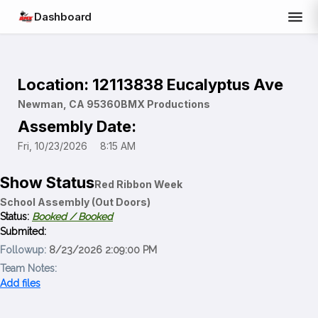
menu
Dashboard
Location: 12113838 Eucalyptus Ave
Newman, CA 95360
BMX Productions
Assembly Date:
Fri, 10/23/2026
8:15 AM
Show Status
Red Ribbon Week
School Assembly (Out Doors)
Status:
Booked /
Booked
Submited:
Followup:
8/23/2026 2:09:00 PM
Team Notes:
Add files