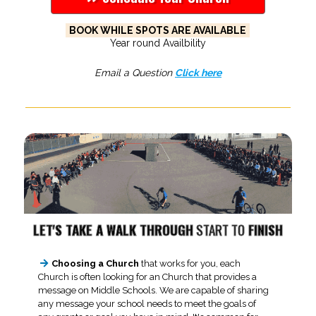
BOOK WHILE SPOTS ARE AVAILABLE
Year round Availbility
Email a Question
Click here
LET'S TAKE A WALK THROUGH
START TO
FINISH
Choosing a Church
that works for you, each
Church is often looking for an Church that provides a
message on Middle Schools. We are capable of sharing
any message your school needs to meet the goals of