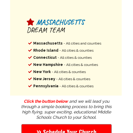
MASSACHUSETTS
DREAM TEAM
Massachusetts
- All cities and counties
Rhode Island
- All cities & counties
Connecticut
- All cities & counties
New Hampshire
- All cities & counties
New York
- All cities & counties
New Jersey
- All cities & counties
Pennsylvania
- All cities & counties
Click the button below
and we will lead you
through a simple booking process to bring this
high flying, super exciting, educational Middle
Schools Church to your School.
Schedule Your Church