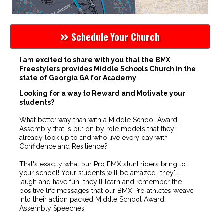
Schedule Your Church
I am excited to share with you that the BMX
Freestylers provides Middle Schools Church in the
state of Georgia GA for Academy
Looking for a way to Reward and Motivate your
students?
What better way than with a Middle School Award
Assembly that is put on by role models that they
already look up to and who live every day with
Confidence and Resilience?
That's exactly what our Pro BMX stunt riders bring to
your school! Your students will be amazed...they'll
laugh and have fun...they'll learn and remember the
positive life messages that our BMX Pro athletes weave
into their action packed Middle School Award
Assembly Speeches!