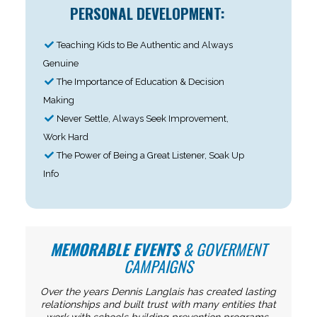
PERSONAL DEVELOPMENT:
Teaching Kids to Be Authentic and Always
Genuine
The Importance of Education & Decision
Making
Never Settle, Always Seek Improvement,
Work Hard
The Power of Being a Great Listener, Soak Up
Info
MEMORABLE EVENTS
& GOVERMENT
CAMPAIGNS
Over the years Dennis Langlais has created lasting
relationships and built trust with many entities that