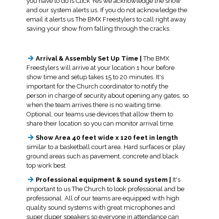
you have to do is Click Yes we acknowledge the show
and our system alerts us. If you do not acknowledge the
email it alerts us The BMX Freestylers to call right away
saving your show from falling through the cracks.
Arrival & Assembly Set Up Time |
The BMX
Freestylers will arrive at your location 1 hour before
show time and setup takes 15 to 20 minutes. It's
important for the Church coordinator to notify the
person in charge of security about opening any gates, so
when the team arrives there is no waiting time.
Optional, our teams use devices that allow them to
share their location so you can monitor arrival time.
Show Area 40 feet wide x 120 feet in length
similar to a basketball court area. Hard surfaces or play
ground areas such as pavement, concrete and black
top work best
Professional equipment & sound system |
It's
important to us The Church to look professional and be
professional. All of our teams are equipped with high
quality sound systems with great microphones and
super duper speakers so everyone in attendance can