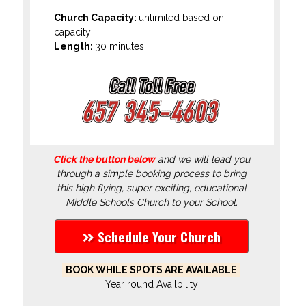
Church Capacity:
unlimited based on
capacity
Length:
30 minutes
Click the button below
and we will lead you
through a simple booking process to bring
this high flying, super exciting, educational
Middle Schools Church to your School.
Schedule Your Church
BOOK WHILE SPOTS ARE AVAILABLE
Year round Availbility