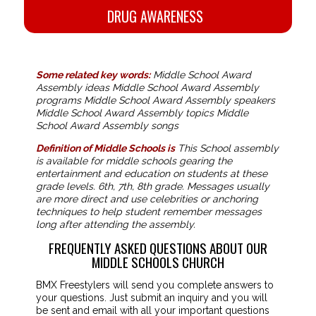
DRUG AWARENESS
Some related key words:
Middle School Award
Assembly ideas Middle School Award Assembly
programs Middle School Award Assembly speakers
Middle School Award Assembly topics Middle
School Award Assembly songs
Definition of Middle Schools is
This School assembly
is available for middle schools gearing the
entertainment and education on students at these
grade levels. 6th, 7th, 8th grade. Messages usually
are more direct and use celebrities or anchoring
techniques to help student remember messages
long after attending the assembly.
FREQUENTLY ASKED QUESTIONS ABOUT OUR
MIDDLE SCHOOLS CHURCH
BMX Freestylers will send you complete answers to
your questions. Just submit an inquiry and you will
be sent and email with all your important questions