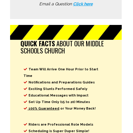
Email a Question
Click here
QUICK FACTS
ABOUT OUR MIDDLE
SCHOOLS CHURCH
Team Will Arrive One Hour Prior to Start
Time
Notifications and Preparations Guides
Exciting Stunts Performed Safely
Educational Messages with Impact
Set Up Time Only (15 to 20) Minutes
100% Guaranteed
or Your Money Back!
Riders are Professional Role Models
Scheduling is Super Duper Simple!