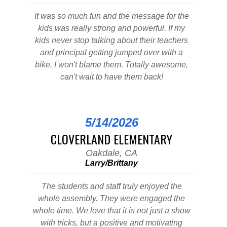
It was so much fun and the message for the
kids was really strong and powerful. If my
kids never stop talking about their teachers
and principal getting jumped over with a
bike, I won't blame them. Totally awesome,
can't wait to have them back!
5/14/2026
CLOVERLAND ELEMENTARY
Oakdale, CA
Larry/Brittany
The students and staff truly enjoyed the
whole assembly. They were engaged the
whole time. We love that it is not just a show
with tricks, but a positive and motivating