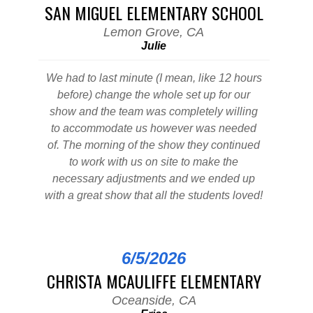
SAN MIGUEL ELEMENTARY SCHOOL
Lemon Grove, CA
Julie
We had to last minute (I mean, like 12 hours
before) change the whole set up for our
show and the team was completely willing
to accommodate us however was needed
of. The morning of the show they continued
to work with us on site to make the
necessary adjustments and we ended up
with a great show that all the students loved!
6/5/2026
CHRISTA MCAULIFFE ELEMENTARY
Oceanside, CA