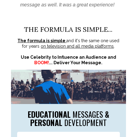
message as well. It was a great experience!
THE FORMULA IS SIMPLE...
The formula is simple
and it's the same one used
for years
on television and all media platforms
.
Use Celebrity to Influence an Audience and
BOOM!
... Deliver Your Message.
EDUCATIONAL
MESSAGES
&
PERSONAL
DEVELOPMENT