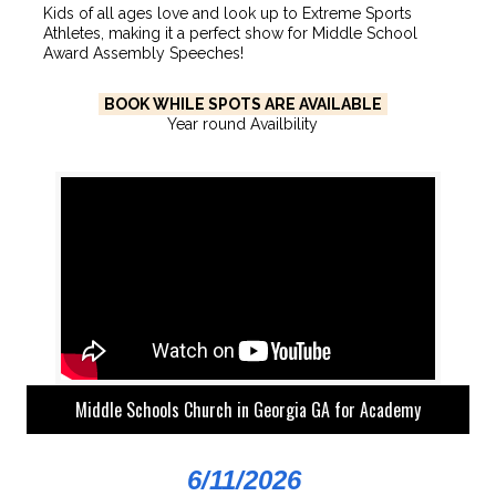
Kids of all ages love and look up to Extreme Sports
Athletes, making it a perfect show for Middle School
Award Assembly Speeches!
BOOK WHILE SPOTS ARE AVAILABLE
Year round Availbility
Middle Schools Church in Georgia GA for Academy
6/11/2026