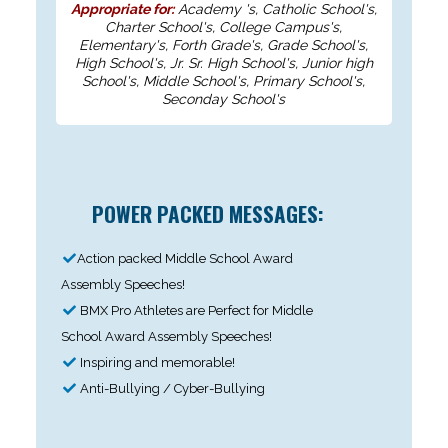
Appropriate for:
Academy 's, Catholic School's,
Charter School's, College Campus's,
Elementary's, Forth Grade's, Grade School's,
High School's, Jr. Sr. High School's, Junior high
School's, Middle School's, Primary School's,
Seconday School's
POWER PACKED MESSAGES:
Action packed Middle School Award
Assembly Speeches!
BMX Pro Athletes are Perfect for Middle
School Award Assembly Speeches!
Inspiring and memorable!
Anti-Bullying / Cyber-Bullying