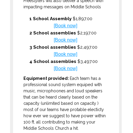
Freestylers will also deliver a speech with
impacting messages on Middle Schools
1 School Assembly
$1,897.00
[Book now]
2 School assemblies
$2,197.00
[Book now]
3 School assemblies
$2,497.00
[Book now]
4 School assemblies
$3,497.00
[Book now]
Equipment provided:
Each team has a
professional sound system equiped with
music, microphoones and loud speakers
that can be heard clearly based on the
capacity (unlimited based on capacity )
most of our teams have protable electicty
how ever we suggest to have power within
100 ft. all contributing to making your
Middle Schools Church a hit.