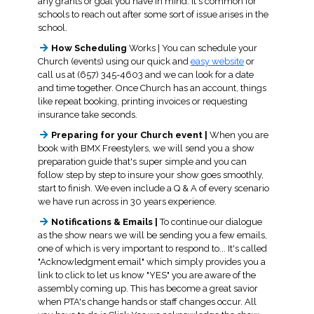
any grants or goal you have in mind. It's common for
schools to reach out after some sort of issue arises in the
school.
How Scheduling
Works | You can schedule your
Church (events) using our quick and
easy website
or
call us at (657) 345-4603 and we can look for a date
and time together. Once Church has an account, things
like repeat booking, printing invoices or requesting
insurance take seconds.
Preparing for your Church event |
When you are
book with BMX Freestylers, we will send you a show
preparation guide that's super simple and you can
follow step by step to insure your show goes smoothly,
start to finish. We even include a Q & A of every scenario
we have run across in 30 years experience.
Notifications & Emails |
To continue our dialogue
as the show nears we will be sending you a few emails,
one of which is very important to respond to... It's called
"Acknowledgment email" which simply provides you a
link to click to let us know "YES" you are aware of the
assembly coming up. This has become a great savior
when PTA's change hands or staff changes occur. All