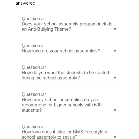
answered.
Question is:
Does your school assembly program include
an Anti-Bullying Theme?
Answer is:
Question is:
Yes! Our riders have performed at over 3,000
How long are your school assemblies?
schools so far with a large percentage having
powerful messages regarding anti-bullying.
Answer is:
Question is:
Our Bullying school assemblies run 40 minutes
How do you want the students to be seated
in length. The messages are done in segments
during the school assembly?
during that time span.
Answer is:
Question is:
Students are seated on both sides of the
How many school assemblies do you
performance area in a fashion similar to
recommend for bigger schools with 600
watching a basketball or tennis game. Many
students?
schools have students sit on the ground and or
bring chairs. Standing is an option. However,
Answer is:
Question is:
the audience can get tired/restless standing
We are very comfortable with 600 people in
How long does it take for BMX Freestylers
so we encourage sitting.
one school assembly. 300 on each side.
school assembly to set up?