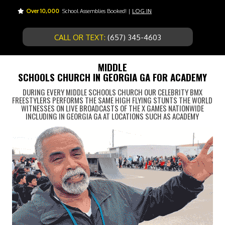
Over 10,000
School Assemblies Booked! |
LOG IN
CALL OR TEXT:
(657) 345-4603
MIDDLE
SCHOOLS CHURCH IN GEORGIA GA FOR ACADEMY
DURING EVERY MIDDLE SCHOOLS CHURCH OUR CELEBRITY BMX
FREESTYLERS PERFORMS THE SAME HIGH FLYING STUNTS THE WORLD
WITNESSES ON LIVE BROADCASTS OF THE X GAMES NATIONWIDE
INCLUDING IN GEORGIA GA AT LOCATIONS SUCH AS ACADEMY