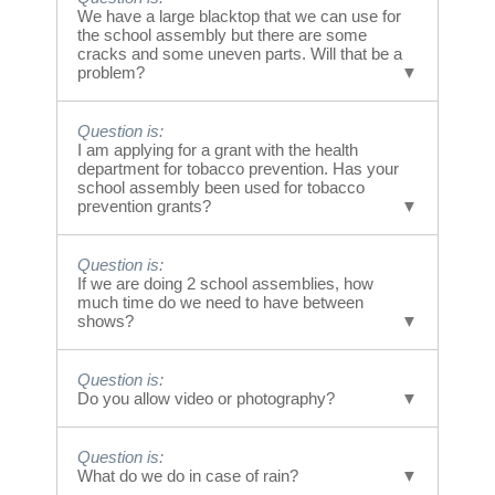
We prefer not to perform on grass. Although in
We have a large blacktop that we can use for
a “must do” situation, we will accommodate. It
the school assembly but there are some
is not recommended, however. A hard surface,
cracks and some uneven parts. Will that be a
problem?
concrete, pavement, hardwood basketball
courts, tennis courts all work much better.
Answer is:
Question is:
Generally we can work around cracks and
I am applying for a grant with the health
uneven spots. The riders will do a survey of the
department for tobacco prevention. Has your
area upon arrival. If uncertain about your area,
school assembly been used for tobacco
prevention grants?
please send us photos showing the area in
question to admin@bmxfreestylers.com We
can review the photos and provide feedback.
Answer is:
Question is:
YES... We are consistently being called upon
If we are doing 2 school assemblies, how
to be part of tobacco, vape, or drug awareness
much time do we need to have between
campaigns. We are a part of the T.U.P.E.
shows?
program in California.
Answer is:
Question is:
When we are doing multiple school
Do you allow video or photography?
assemblies at your school, we suggest leaving
approximately 20 minutes between
Answer is:
assemblies for students to clear and arrange
Question is:
YES! In fact - if you send us photos,
for the next group.
What do we do in case of rain?
testimonials, and or video of your assembly,