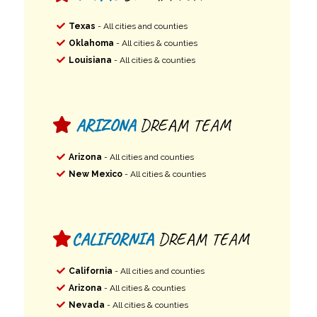
Texas
- All cities and counties
Oklahoma
- All cities & counties
Louisiana
- All cities & counties
ARIZONA
DREAM TEAM
Arizona
- All cities and counties
New Mexico
- All cities & counties
CALIFORNIA
DREAM TEAM
California
- All cities and counties
Arizona
- All cities & counties
Nevada
- All cities & counties