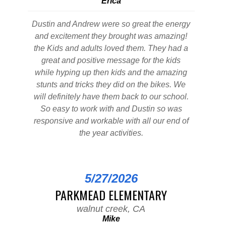
Erica
Dustin and Andrew were so great the energy
and excitement they brought was amazing!
the Kids and adults loved them. They had a
great and positive message for the kids
while hyping up then kids and the amazing
stunts and tricks they did on the bikes. We
will definitely have them back to our school.
So easy to work with and Dustin so was
responsive and workable with all our end of
the year activities.
5/27/2026
PARKMEAD ELEMENTARY
walnut creek, CA
Mike