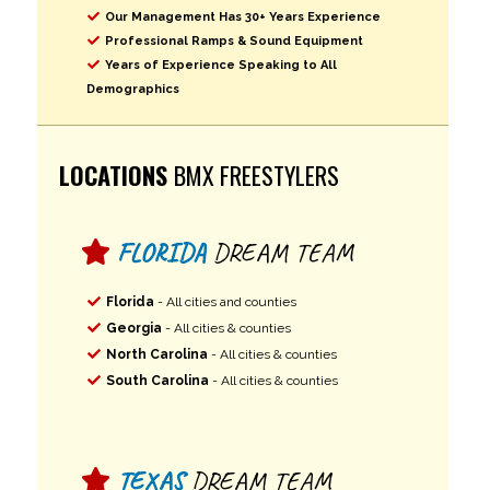
Our Management Has 30+ Years Experience
Professional Ramps & Sound Equipment
Years of Experience Speaking to All
Demographics
LOCATIONS
BMX FREESTYLERS
FLORIDA
DREAM TEAM
Florida
- All cities and counties
Georgia
- All cities & counties
North Carolina
- All cities & counties
South Carolina
- All cities & counties
TEXAS
DREAM TEAM