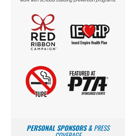
work with schools building prevention programs.
PERSONAL SPONSORS
&
PRESS
COVERAGE