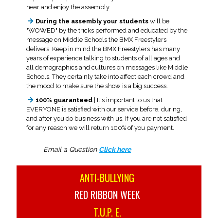
hear and enjoy the assembly.
During the assembly your students
will be
"WOWED" by the tricks performed and educated by the
message on Middle Schools the BMX Freestylers
delivers. Keep in mind the BMX Freestylers has many
years of experience talking to students of all ages and
all demographics and cultures on messages like Middle
Schools. They certainly take into affect each crowd and
the mood to make sure the show is a big success.
100% guaranteed
| It's important to us that
EVERYONE is satisfied with our service before, during,
and after you do business with us. If you are not satisfied
for any reason we will return 100% of you payment.
Email a Question
Click here
ANTI-BULLYING
RED RIBBON WEEK
T.U.P. E.