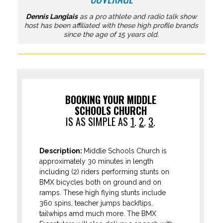
Dennis Langlais
as a pro athlete and radio talk show
host has been affiliated with these high profile brands
since the age of 15 years old.
BOOKING YOUR MIDDLE
SCHOOLS CHURCH
IS AS SIMPLE AS
1
.
2
.
3
.
Description:
Middle Schools Church is
approximately 30 minutes in length
including (2) riders performing stunts on
BMX bicycles both on ground and on
ramps. These high flying stunts include
360 spins, teacher jumps backflips,
tailwhips amd much more. The BMX