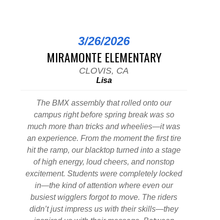
3/26/2026
MIRAMONTE ELEMENTARY
CLOVIS, CA
Lisa
The BMX assembly that rolled onto our
campus right before spring break was so
much more than tricks and wheelies—it was
an experience. From the moment the first tire
hit the ramp, our blacktop turned into a stage
of high energy, loud cheers, and nonstop
excitement. Students were completely locked
in—the kind of attention where even our
busiest wigglers forgot to move. The riders
didn’t just impress us with their skills—they