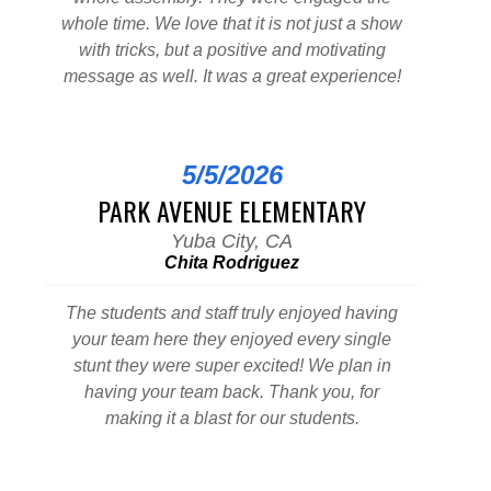
whole time. We love that it is not just a show
with tricks, but a positive and motivating
message as well. It was a great experience!
5/5/2026
PARK AVENUE ELEMENTARY
Yuba City, CA
Chita Rodriguez
The students and staff truly enjoyed having
your team here they enjoyed every single
stunt they were super excited! We plan in
having your team back. Thank you, for
making it a blast for our students.