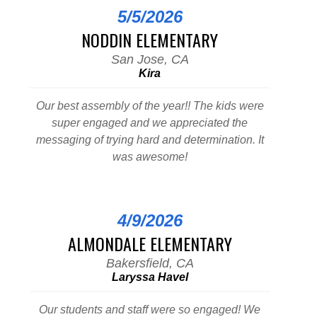
5/5/2026
NODDIN ELEMENTARY
San Jose, CA
Kira
Our best assembly of the year!! The kids were
super engaged and we appreciated the
messaging of trying hard and determination. It
was awesome!
4/9/2026
ALMONDALE ELEMENTARY
Bakersfield, CA
Laryssa Havel
Our students and staff were so engaged! We