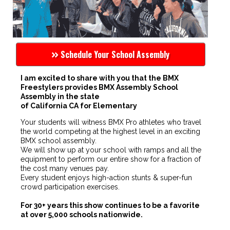
Schedule Your School Assembly
I am excited to share with you that the BMX
Freestylers provides BMX Assembly School
Assembly in the state
of California CA for Elementary
Your students will witness BMX Pro athletes who travel
the world competing at the highest level in an exciting
BMX school assembly.
We will show up at your school with ramps and all the
equipment to perform our entire show for a fraction of
the cost many venues pay.
Every student enjoys high-action stunts & super-fun
crowd participation exercises.
For 30+ years this show continues to be a favorite
at over 5,000 schools nationwide.