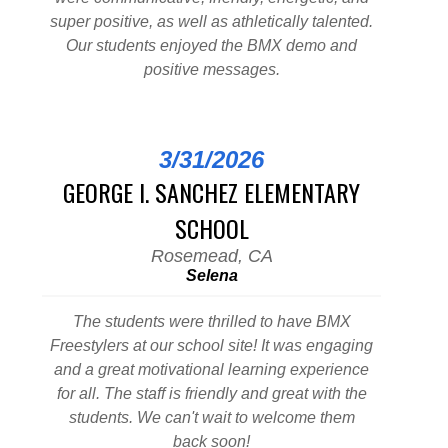
super positive, as well as athletically talented.
Our students enjoyed the BMX demo and
positive messages.
3/31/2026
GEORGE I. SANCHEZ ELEMENTARY
SCHOOL
Rosemead, CA
Selena
The students were thrilled to have BMX
Freestylers at our school site! It was engaging
and a great motivational learning experience
for all. The staff is friendly and great with the
students. We can't wait to welcome them
back soon!