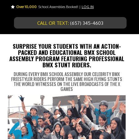
Over 10,000
School Assemblies Booked! |
LOG IN
CALL OR TEXT:
(657) 345-4603
SURPRISE YOUR STUDENTS WITH AN ACTION-
PACKED AND EDUCATIONAL BMX SCHOOL
ASSEMBLY PROGRAM FEATURING PROFESSIONAL
BMX STUNT RIDERS.
DURING EVERY BMX SCHOOL ASSEMBLY OUR CELEBRITY BMX
FREESTYLER RIDERS PERFORM THE SAME HIGH FLYING STUNTS
THE WORLD WITNESSES ON THE LIVE BROADCASTS OF THE X
GAMES