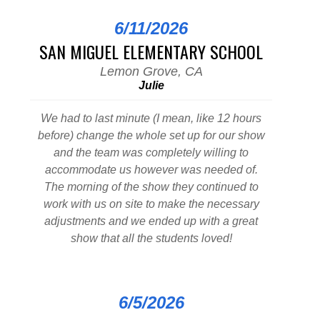
6/11/2026
SAN MIGUEL ELEMENTARY SCHOOL
Lemon Grove, CA
Julie
We had to last minute (I mean, like 12 hours
before) change the whole set up for our show
and the team was completely willing to
accommodate us however was needed of.
The morning of the show they continued to
work with us on site to make the necessary
adjustments and we ended up with a great
show that all the students loved!
6/5/2026