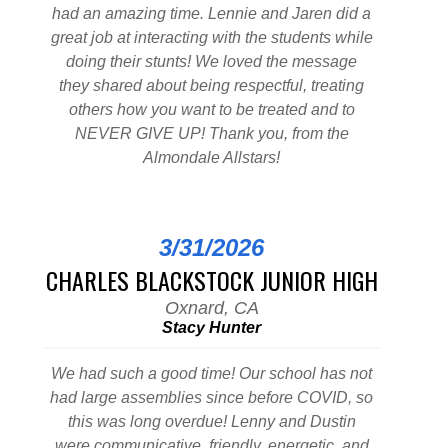
had an amazing time. Lennie and Jaren did a
great job at interacting with the students while
doing their stunts! We loved the message
they shared about being respectful, treating
others how you want to be treated and to
NEVER GIVE UP! Thank you, from the
Almondale Allstars!
3/31/2026
CHARLES BLACKSTOCK JUNIOR HIGH
Oxnard, CA
Stacy Hunter
We had such a good time! Our school has not
had large assemblies since before COVID, so
this was long overdue! Lenny and Dustin
were communicative, friendly, energetic, and