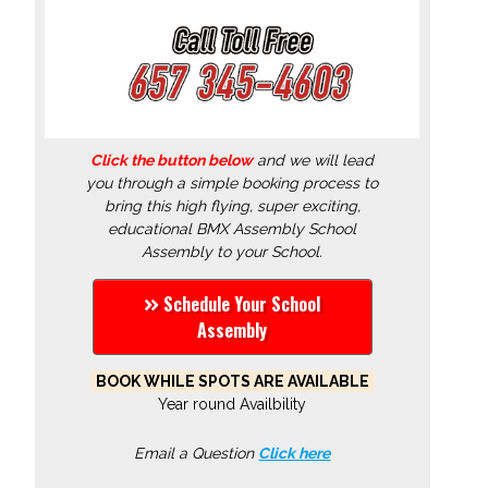
Click the button below
and we will lead
you through a simple booking process to
bring this high flying, super exciting,
educational BMX Assembly School
Assembly to your School.
Schedule Your School
Assembly
BOOK WHILE SPOTS ARE AVAILABLE
Year round Availbility
Email a Question
Click here