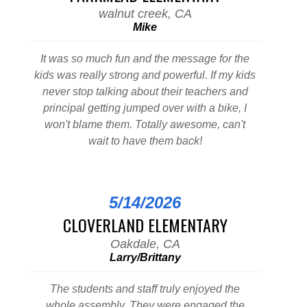
walnut creek, CA
Mike
It was so much fun and the message for the
kids was really strong and powerful. If my kids
never stop talking about their teachers and
principal getting jumped over with a bike, I
won't blame them. Totally awesome, can't
wait to have them back!
5/14/2026
CLOVERLAND ELEMENTARY
Oakdale, CA
Larry/Brittany
The students and staff truly enjoyed the
whole assembly. They were engaged the