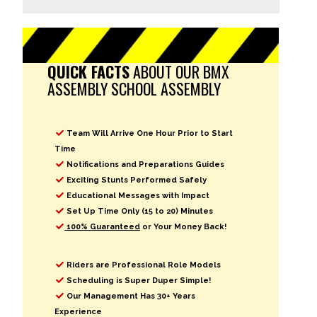
QUICK FACTS
ABOUT OUR BMX
ASSEMBLY SCHOOL ASSEMBLY
Team Will Arrive One Hour Prior to Start
Time
Notifications and Preparations Guides
Exciting Stunts Performed Safely
Educational Messages with Impact
Set Up Time Only (15 to 20) Minutes
100% Guaranteed
or Your Money Back!
Riders are Professional Role Models
Scheduling is Super Duper Simple!
Our Management Has 30+ Years
Experience