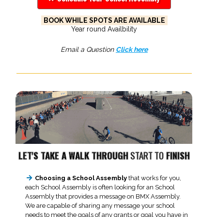
BOOK WHILE SPOTS ARE AVAILABLE
Year round Availbility
Email a Question
Click here
LET'S TAKE A WALK THROUGH
START TO
FINISH
Choosing a School Assembly
that works for you,
each School Assembly is often looking for an School
Assembly that provides a message on BMX Assembly.
We are capable of sharing any message your school
needs to meet the goals of any grants or goal you have in