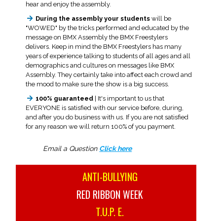
hear and enjoy the assembly.
During the assembly your students
will be
"WOWED" by the tricks performed and educated by the
message on BMX Assembly the BMX Freestylers
delivers. Keep in mind the BMX Freestylers has many
years of experience talking to students of all ages and all
demographics and cultures on messages like BMX
Assembly. They certainly take into affect each crowd and
the mood to make sure the show is a big success.
100% guaranteed
| It's important to us that
EVERYONE is satisfied with our service before, during,
and after you do business with us. If you are not satisfied
for any reason we will return 100% of you payment.
Email a Question
Click here
ANTI-BULLYING
RED RIBBON WEEK
T.U.P. E.