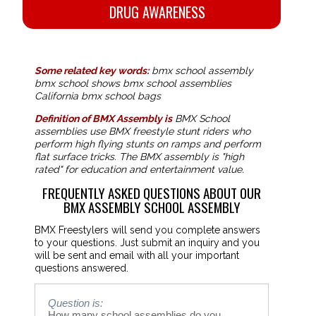
DRUG AWARENESS
Some related key words:
bmx school assembly
bmx school shows bmx school assemblies
California bmx school bags
Definition of BMX Assembly is
BMX School
assemblies use BMX freestyle stunt riders who
perform high flying stunts on ramps and perform
flat surface tricks. The BMX assembly is "high
rated" for education and entertainment value.
FREQUENTLY ASKED QUESTIONS ABOUT OUR
BMX ASSEMBLY SCHOOL ASSEMBLY
BMX Freestylers will send you complete answers
to your questions. Just submit an inquiry and you
will be sent and email with all your important
questions answered.
Question is:
How many school assemblies do you