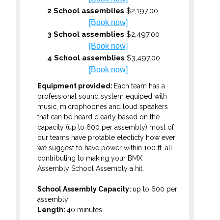
2 School assemblies
$2,197.00
[Book now]
3 School assemblies
$2,497.00
[Book now]
4 School assemblies
$3,497.00
[Book now]
Equipment provided:
Each team has a
professional sound system equiped with
music, microphoones and loud speakers
that can be heard clearly based on the
capacity (up to 600 per assembly) most of
our teams have protable electicty how ever
we suggest to have power within 100 ft. all
contributing to making your BMX
Assembly School Assembly a hit.
School Assembly Capacity:
up to 600 per
assembly
Length:
40 minutes