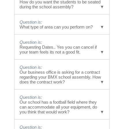
Our Bullying school assemblies run 40
How do you want the students to be seated
minutes in length. The messages are done in
during the school assembly?
segments during that time span.
Answer is:
Question is:
Students are seated on both sides of the
What type of area can you perform on?
performance area in a fashion similar to
watching a basketball or tennis game. Many
Answer is:
schools have students sit on the ground and
Question is:
We would like a hard surface like pavement
or bring chairs. Standing is an option.
Requesting Dates.. Yes you can cancel if
or concrete area.. the size is flexible however
your team feels its not a good fit.
However, the audience can get
idea size is 40 by 120.. same size as a
tired/restless standing so we encourage
basketball court.
sitting.
Answer is:
Question is:
If you would like to request a date to at least
Our business office is asking for a contract
have an account to work with, it does not
regarding your BMX school assembly. How
hold you accountable until we both agree to
does the contract work?
book the date... It just makes it easier to
communicate dates.
Answer is:
Question is:
Every school or client receives an invoice
Our school has a football field where they
upon approval of the date and time. That
can accommodate all your equipment, do
invoice serves as a contract. If the event
you think that would work?
holder needs additional contracts with
signatures, the request can be sent to 8585
Answer is:
Question is:
Via Mallorca #9 La Jolla CA 92037.