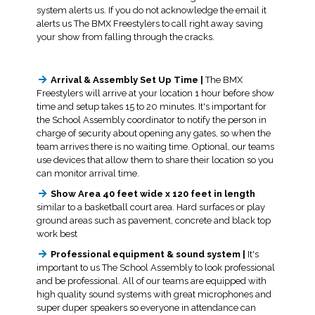
system alerts us. If you do not acknowledge the email it
alerts us The BMX Freestylers to call right away saving
your show from falling through the cracks.
Arrival & Assembly Set Up Time |
The BMX
Freestylers will arrive at your location 1 hour before show
time and setup takes 15 to 20 minutes. It's important for
the School Assembly coordinator to notify the person in
charge of security about opening any gates, so when the
team arrives there is no waiting time. Optional, our teams
use devices that allow them to share their location so you
can monitor arrival time.
Show Area 40 feet wide x 120 feet in length
similar to a basketball court area. Hard surfaces or play
ground areas such as pavement, concrete and black top
work best
Professional equipment & sound system |
It's
important to us The School Assembly to look professional
and be professional. All of our teams are equipped with
high quality sound systems with great microphones and
super duper speakers so everyone in attendance can