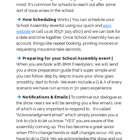
mind. It's common for schools to reach out after some
sort of issue arises in the school.
How Scheduling
Works | You can schedule your
School Assembly (events) using our quick and
easy
website
or call us at (657) 345-4603 and we can look for
a date and time together. Once School Assembly has an
account, things like repeat booking, printing invoices or
requesting insurance take seconds.
Preparing for your School Assembly event |
When you are book with BMX Freestylers, we will send
you a show preparation guide that's super simple and
you can follow step by step to insure your show goes
smoothly, start to finish. We even include a Q & A of every
scenario we have run across in 30 years experience.
Notifications & Emails |
To continue our dialogue as
the show nears we will be sending you a few emails, one
of which is very important to respond to... It's called
"Acknowledgment email" which simply provides you a
link to click to let us know "YES" you are aware of the
assembly coming up. This has become a great savior
when PTA's change hands or staff changes occur. All you
have to do is Click Yes we acknowledge the show and our