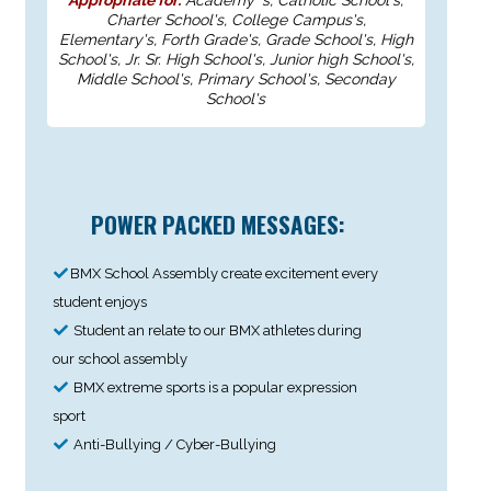
Charter School's, College Campus's,
Elementary's, Forth Grade's, Grade School's, High
School's, Jr. Sr. High School's, Junior high School's,
Middle School's, Primary School's, Seconday
School's
POWER PACKED MESSAGES:
BMX School Assembly create excitement every
student enjoys
Student an relate to our BMX athletes during
our school assembly
BMX extreme sports is a popular expression
sport
Anti-Bullying / Cyber-Bullying