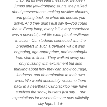
inspired us with their message. Between
jumps and jaw-dropping stunts, they talked
about perseverance, making positive choices,
and getting back up when life knocks you
down. And they didn’t just say it—you could
feel it. Every jump, every fall, every comeback
was a powerful, real-life example of resilience
in action. Our students connected with the
presenters in such a genuine way. It was
engaging, age-appropriate, and meaningful
from start to finish. They walked away not
only buzzing with excitement but also
thinking about how they can show courage,
kindness, and determination in their own
lives. We would absolutely welcome them
back in a heartbeat. Our blacktop may have
survived the show, but let’s just say… our
expectations for assemblies are now officially
sky high. 🚴‍♂️🔥