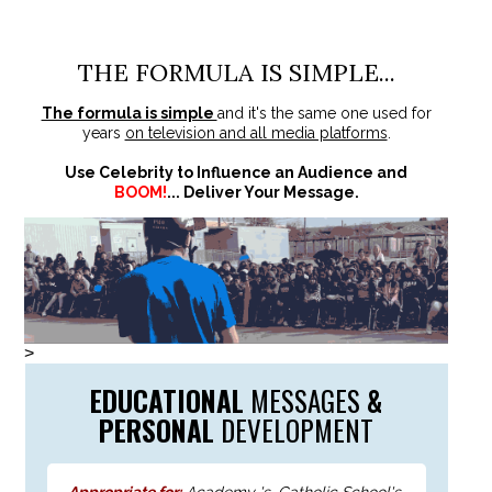
THE FORMULA IS SIMPLE...
The formula is simple
and it's the same one used for
years
on television and all media platforms
.
Use Celebrity to Influence an Audience and
BOOM!
... Deliver Your Message.
>
EDUCATIONAL
MESSAGES
&
PERSONAL
DEVELOPMENT
Appropriate for:
Academy 's, Catholic School's,