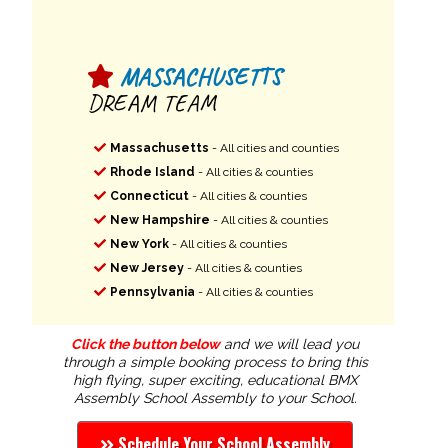
MASSACHUSETTS
DREAM TEAM
Massachusetts
- All cities and counties
Rhode Island
- All cities & counties
Connecticut
- All cities & counties
New Hampshire
- All cities & counties
New York
- All cities & counties
New Jersey
- All cities & counties
Pennsylvania
- All cities & counties
Click the button below
and we will lead you
through a simple booking process to bring this
high flying, super exciting, educational BMX
Assembly School Assembly to your School.
Schedule Your School Assembly