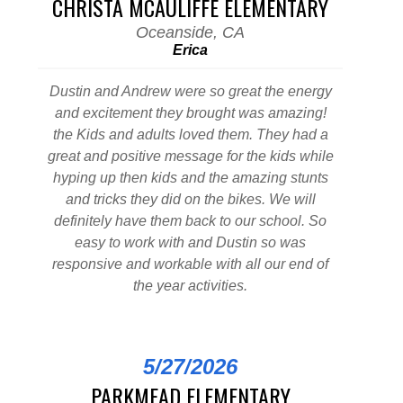
CHRISTA MCAULIFFE ELEMENTARY
Oceanside, CA
Erica
Dustin and Andrew were so great the energy
and excitement they brought was amazing!
the Kids and adults loved them. They had a
great and positive message for the kids while
hyping up then kids and the amazing stunts
and tricks they did on the bikes. We will
definitely have them back to our school. So
easy to work with and Dustin so was
responsive and workable with all our end of
the year activities.
5/27/2026
PARKMEAD ELEMENTARY