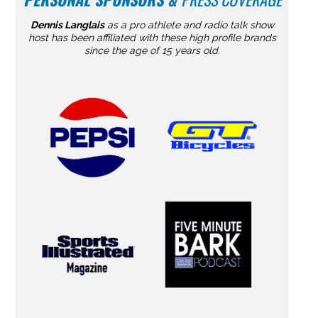
Dennis Langlais
as a pro athlete and radio talk show
host has been affiliated with these high profile brands
since the age of 15 years old.