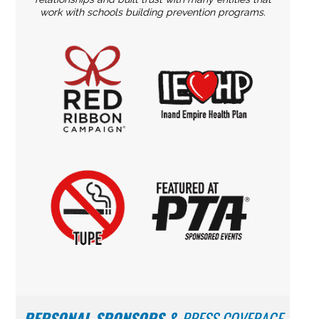
work with schools building prevention programs.
PERSONAL SPONSORS
&
PRESS COVERAGE