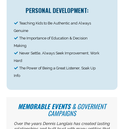
PERSONAL DEVELOPMENT:
Teaching Kids to Be Authentic and Always
Genuine
The Importance of Education & Decision
Making
Never Settle, Always Seek Improvement, Work
Hard
The Power of Being a Great Listener, Soak Up
Info
MEMORABLE EVENTS
& GOVERMENT
CAMPAIGNS
Over the years Dennis Langlais has created lasting
relationships and built trust with many entities that