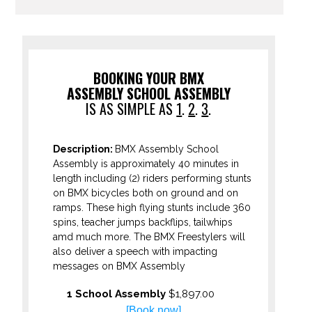
BOOKING YOUR BMX
ASSEMBLY SCHOOL ASSEMBLY
IS AS SIMPLE AS
1
.
2
.
3
.
Description:
BMX Assembly School
Assembly is approximately 40 minutes in
length including (2) riders performing stunts
on BMX bicycles both on ground and on
ramps. These high flying stunts include 360
spins, teacher jumps backflips, tailwhips
amd much more. The BMX Freestylers will
also deliver a speech with impacting
messages on BMX Assembly
1 School Assembly
$1,897.00
[Book now]