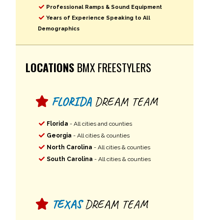
Professional Ramps & Sound Equipment
Years of Experience Speaking to All
Demographics
LOCATIONS
BMX FREESTYLERS
FLORIDA
DREAM TEAM
Florida
- All cities and counties
Georgia
- All cities & counties
North Carolina
- All cities & counties
South Carolina
- All cities & counties
TEXAS
DREAM TEAM