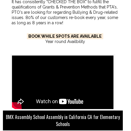
It has consistently "CHECKED THE BOX" to fulfill the
qualifications of Grants & Prevention Methods that PTA's,
PTO's are looking for regarding Bullying & Drug-related
issues. 80% of our customers re-book every year, some
as long as 8 years in a row!
BOOK WHILE SPOTS ARE AVAILABLE
Year round Availbility
BMX Assembly School Assembly in California CA for Elementary
Schools