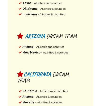
Texas
- All cities and counties
Oklahoma
- All cities & counties
Louisiana
- All cities & counties
ARIZONA
DREAM TEAM
Arizona
- All cities and counties
New Mexico
- All cities & counties
CALIFORNIA
DREAM
TEAM
California
- All cities and counties
Arizona
- All cities & counties
Nevada
- All cities & counties